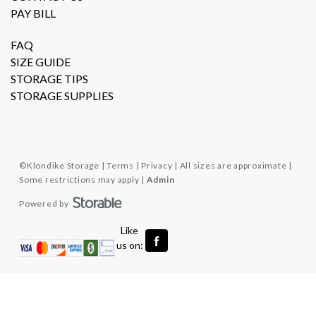
PAY BILL
FAQ
SIZE GUIDE
STORAGE TIPS
STORAGE SUPPLIES
©
Klondike Storage
Terms
Privacy
All sizes are approximate
Some restrictions may apply
Admin
Powered by
  Like 
us on: 