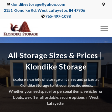
✉ 
klondikestorage@yahoo.com
                                                 ⚲ 
2151 Klondike Rd. West Lafayette, IN 47906
✆ 
765-497-1098
All Storage Sizes & Prices | 
Klondike Storage
Explore a variety of storage unit sizes and prices at 
Klondike Storage to fit your specific needs.
Whether you need space for personal items, vehicles, or 
boats, we offer affordable, secure options in West 
Lafayette. 