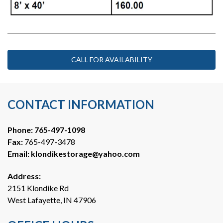
CALL FOR AVAILABILITY
CONTACT INFORMATION
Phone: 
765-497-1098
Fax:
 765-497-3478
Email: 
klondikestorage@yahoo.com
Address:
2151 Klondike Rd
West Lafayette, IN 47906