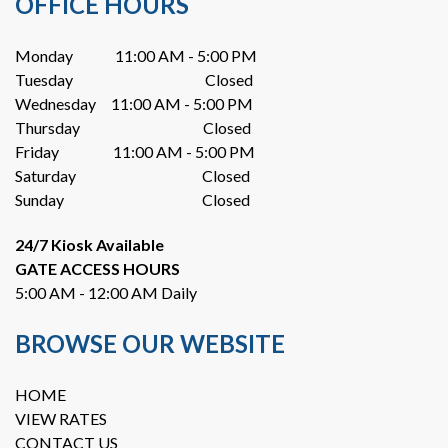
OFFICE HOURS
Monday              11:00 AM - 5:00 PM
Tuesday                                            Closed
Wednesday     11:00 AM - 5:00 PM
Thursday                                         Closed
Friday                  11:00 AM - 5:00 PM
Saturday                                          Closed
Sunday                                              Closed
24/7 Kiosk Available
GATE ACCESS HOURS
5:00 AM - 12:00 AM Daily
BROWSE OUR WEBSITE
HOME
VIEW RATES
CONTACT US