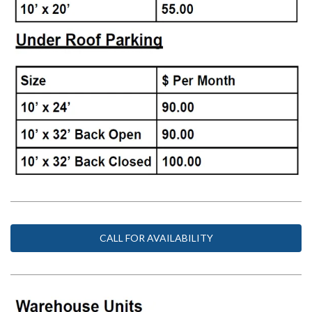
CALL FOR AVAILABILITY