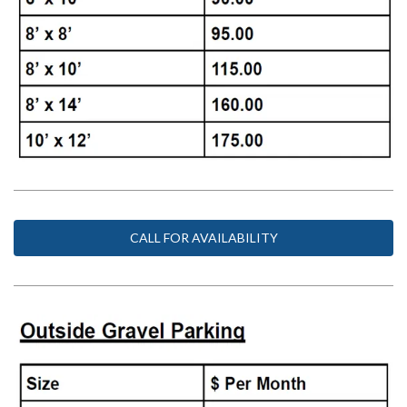
CALL FOR AVAILABILITY